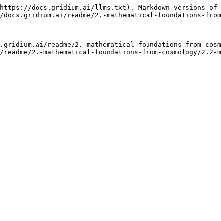
https://docs.gridium.ai/llms.txt). Markdown versions of 
/docs.gridium.ai/readme/2.-mathematical-foundations-from
.gridium.ai/readme/2.-mathematical-foundations-from-cosm