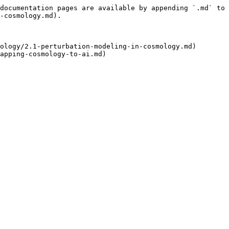
documentation pages are available by appending `.md` to 
-cosmology.md).

ology/2.1-perturbation-modeling-in-cosmology.md)
