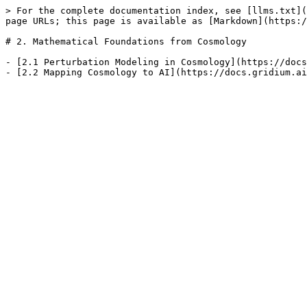
> For the complete documentation index, see [llms.txt](
page URLs; this page is available as [Markdown](https:/
# 2. Mathematical Foundations from Cosmology

- [2.1 Perturbation Modeling in Cosmology](https://docs